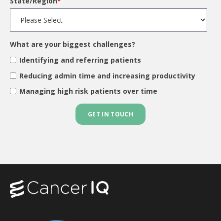
State/Region
*
What are your biggest challenges?
Identifying and referring patients
Reducing admin time and increasing productivity
Managing high risk patients over time