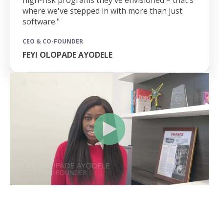
where we've stepped in with more than just
software."
CEO & CO-FOUNDER
FEYI OLOPADE AYODELE