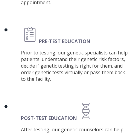
appointment.
PRE
-TEST EDUCATION
Prior to testing, our genetic specialists can help
patients: u
nderstand their genetic risk factors,
decide if genetic testing is right for them, and
order genetic tests virtually or pass them back
to the facility.
POST-TEST EDUCATION
After testing, our genetic counselors can help