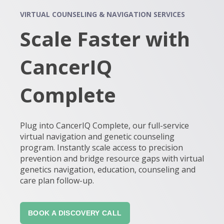
VIRTUAL COUNSELING & NAVIGATION SERVICES
Scale Faster with
CancerIQ
Complete
Plug into CancerIQ Complete, our full-service
virtual navigation and genetic counseling
program. Instantly scale access to precision
prevention and bridge resource gaps with virtual
genetics navigation, education, counseling and
care plan follow-up.
BOOK A DISCOVERY CALL