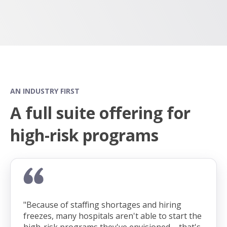
AN INDUSTRY FIRST
A full suite offering for
high-risk programs
"Because of staffing shortages and hiring
freezes, many hospitals aren't able to start the
high-risk programs they've envisioned – that's