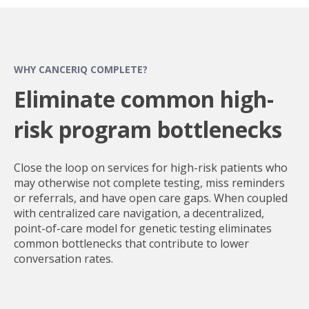
WHY CANCERIQ COMPLETE?
Eliminate common high-
risk program bottlenecks
Close the loop on services for high-risk patients who
may otherwise not complete testing, miss reminders
or referrals, and have open care gaps. When coupled
with centralized care navigation, a decentralized,
point-of-care model for genetic testing eliminates
common bottlenecks that contribute to lower
conversation rates.