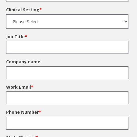
Clinical Setting
*
Job Title
*
Company name
Work Email
*
Phone Number
*