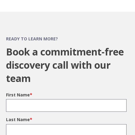
READY TO LEARN MORE?
Book a commitment-free
discovery call with our
team
First Name
*
Last Name
*