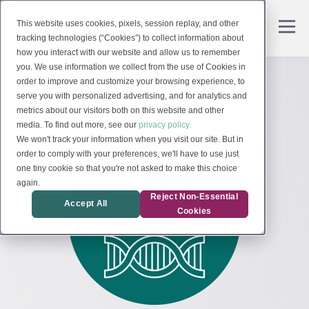
This website uses cookies, pixels, session replay, and other
tracking technologies (“Cookies”) to collect information about
how you interact with our website and allow us to remember
you. We use information we collect from the use of Cookies in
order to improve and customize your browsing experience, to
serve you with personalized advertising, and for analytics and
metrics about our visitors both on this website and other
media. To find out more, see our
privacy policy.
We won't track your information when you visit our site. But in
order to comply with your preferences, we'll have to use just
one tiny cookie so that you're not asked to make this choice
again.
Reject Non-Essential
Accept All
Cookies