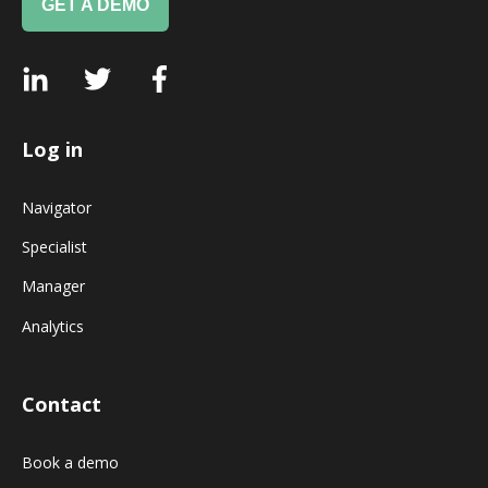
GET A DEMO
Log in
Navigator
Specialist
Manager
Analytics
Contact
Book a demo