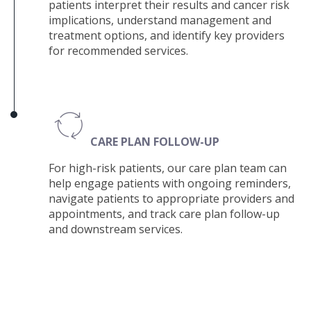
patients i
nterpret their results and cancer risk
implications, understand management and
treatment options, and identify key providers
for recommended services.
CARE PLAN FOLLOW-UP
For high-risk patients, our care plan team can
help e
ngage patients with ongoing reminders,
navigate patients to appropriate providers and
appointments, and track care plan follow-up
and downstream services.