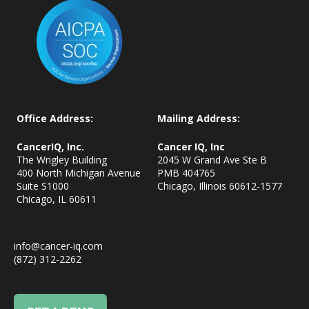
Office Address:
Mailing Address:
CancerIQ, Inc.
Cancer IQ, Inc
The Wrigley Building
2045 W Grand Ave Ste B
400 North Michigan Avenue
PMB 404765
Suite S1000
Chicago, Illinois 60612-1577
Chicago, IL
60611
info@cancer-iq.com
(872) 312-2262