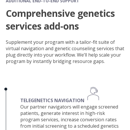
ADDITIONAL END-TO-END SUPPORT
Comprehensive genetics
services add-ons
Supplement your program with a tailor-fit suite of
virtual navigation and genetic counseling services that
plug directly into your workflow. We’ll help scale your
program by instantly bridging resource gaps.
TELEGENETICS NAVIGATION
Our partner navigators will engage screened
patients, gen
erate interest in high-risk
program services, increase conversion rates
from initial screening to a scheduled genetics