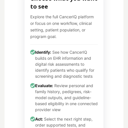
to see
Explore the full CancerIQ platform
or focus on one workflow, clinical
setting, patient population, or
program goal.
Identify:
See how CancerIQ
builds on EHR information and
digital risk assessments to
identify patients who qualify for
screening and diagnostic tests
Evaluate:
Review personal and
family history, pedigrees, risk-
model outputs, and guideline-
based eligibility in one connected
provider view
Act:
Select the next right step,
order supported tests, and