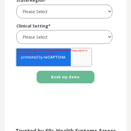
State/Region
*
Clinical Setting
*
Trusted by 60+ Health Systems Across