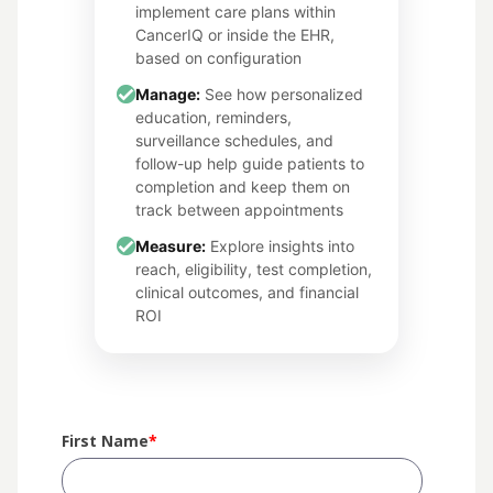
implement care plans within
CancerIQ or inside the EHR,
based on configuration
Manage:
See how personalized
education, reminders,
surveillance schedules, and
follow-up help guide patients to
completion and keep them on
track between appointments
Measure:
Explore insights into
reach, eligibility, test completion,
clinical outcomes, and financial
ROI
First Name
*