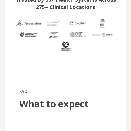
275+ Clinical Locations
FAQ
What to expect