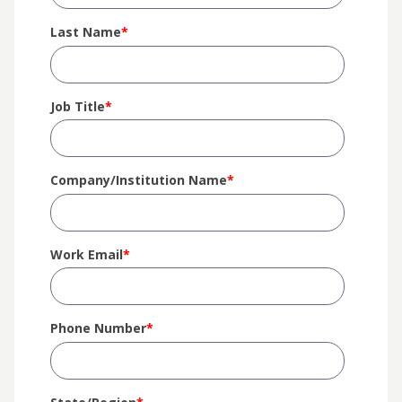
Last Name
*
Job Title
*
Company/Institution Name
*
Work Email
*
Phone Number
*