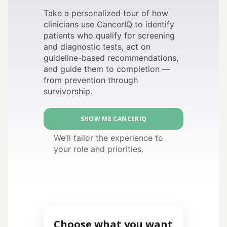
Take a personalized tour of how
clinicians use CancerIQ to identify
patients who qualify for screening
and diagnostic tests, act on
guideline-based recommendations,
and guide them to completion —
from prevention through
survivorship.
SHOW ME CANCERIQ
We’ll tailor the experience to
your role and priorities.
Choose what you want