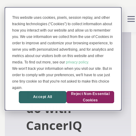
This website uses cookies, pixels, session replay, and other
tracking technologies (“Cookies”) to collect information about
how you interact with our website and allow us to remember
you. We use information we collect from the use of Cookies in
order to improve and customize your browsing experience, to
serve you with personalized advertising, and for analytics and
metrics about our visitors both on this website and other
EXPLORE CANCERIQ
media. To find out more, see our
privacy policy.
See what
We won't track your information when you visit our site. But in
order to comply with your preferences, we'll have to use just
one tiny cookie so that you're not asked to make this choice
providers can
again.
Reject Non-Essential
Accept All
Cookies
do with
CancerIQ