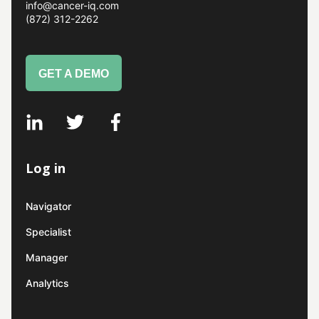
info@cancer-iq.com
(872) 312-2262
GET A DEMO
Log in
Navigator
Specialist
Manager
Analytics