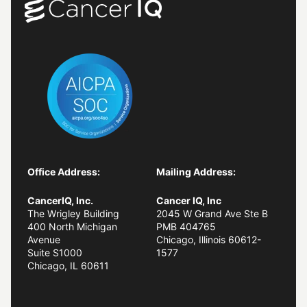
Office Address:
Mailing Address:
CancerIQ, Inc.
Cancer IQ, Inc
The Wrigley Building
2045 W Grand Ave Ste B
400 North Michigan
PMB 404765
Avenue
Chicago, Illinois 60612-
Suite S1000
1577
Chicago, IL
60611