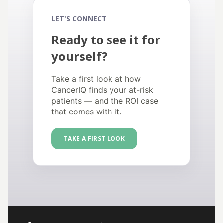
LET'S CONNECT
Ready to see it for
yourself?
Take a first look at how
CancerIQ finds your at-risk
patients — and the ROI case
that comes with it.
TAKE A FIRST LOOK